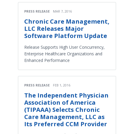
PRESS RELEASE
MAR 7, 2016
Chronic Care Management,
LLC Releases Major
Software Platform Update
Release Supports High User Concurrency,
Enterprise Healthcare Organizations and
Enhanced Performance
PRESS RELEASE
FEB 1, 2016
The Independent Physician
Association of America
(TIPAAA) Selects Chronic
Care Management, LLC as
Its Preferred CCM Provider