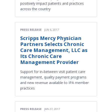
positively impact patients and practices
across the country
PRESS RELEASE
JUN 6, 2017
Scripps Mercy Physician
Partners Selects Chronic
Care Management, LLC as
Its Chronic Care
Management Provider
Support for in-between visit patient care
management, quality payment programs
and new revenue available to IPA member
practices
PRESS RELEASE
JAN 27, 2017