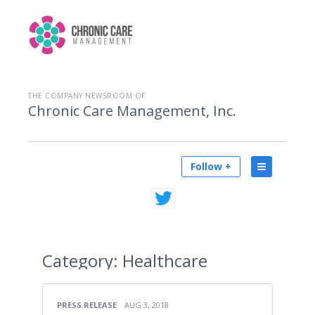
THE COMPANY NEWSROOM OF
Chronic Care Management, Inc.
Follow +
Category:
Healthcare
PRESS RELEASE
AUG 3, 2018