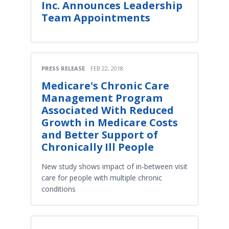
Inc. Announces Leadership
Team Appointments
PRESS RELEASE
FEB 22, 2018
Medicare's Chronic Care
Management Program
Associated With Reduced
Growth in Medicare Costs
and Better Support of
Chronically Ill People
New study shows impact of in-between visit
care for people with multiple chronic
conditions