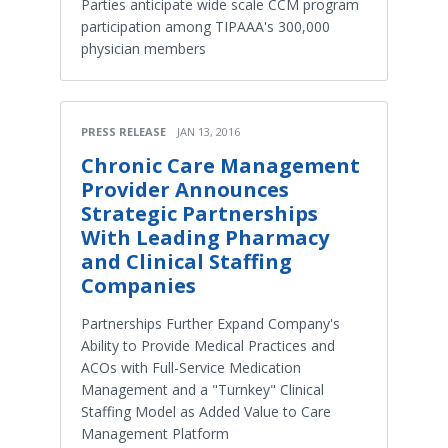
Parties anticipate wide scale CCM program
participation among TIPAAA's 300,000
physician members
PRESS RELEASE
JAN 13, 2016
Chronic Care Management
Provider Announces
Strategic Partnerships
With Leading Pharmacy
and Clinical Staffing
Companies
Partnerships Further Expand Company's
Ability to Provide Medical Practices and
ACOs with Full-Service Medication
Management and a "Turnkey" Clinical
Staffing Model as Added Value to Care
Management Platform