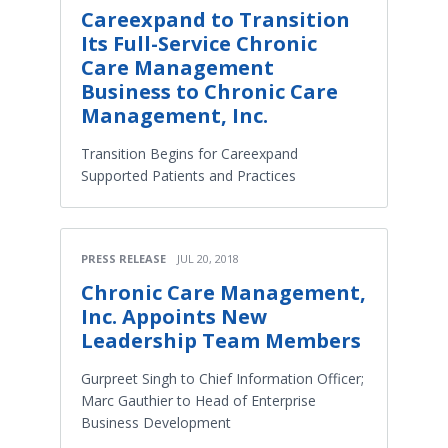
Careexpand to Transition
Its Full-Service Chronic
Care Management
Business to Chronic Care
Management, Inc.
Transition Begins for Careexpand
Supported Patients and Practices
PRESS RELEASE
JUL 20, 2018
Chronic Care Management,
Inc. Appoints New
Leadership Team Members
Gurpreet Singh to Chief Information Officer;
Marc Gauthier to Head of Enterprise
Business Development