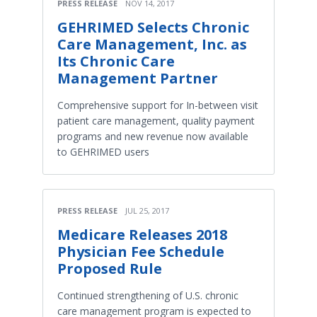
PRESS RELEASE
NOV 14, 2017
GEHRIMED Selects Chronic
Care Management, Inc. as
Its Chronic Care
Management Partner
Comprehensive support for In-between visit
patient care management, quality payment
programs and new revenue now available
to GEHRIMED users
PRESS RELEASE
JUL 25, 2017
Medicare Releases 2018
Physician Fee Schedule
Proposed Rule
Continued strengthening of U.S. chronic
care management program is expected to