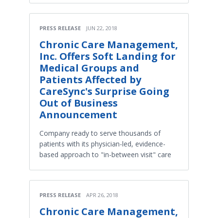
PRESS RELEASE
JUN 22, 2018
Chronic Care Management,
Inc. Offers Soft Landing for
Medical Groups and
Patients Affected by
CareSync's Surprise Going
Out of Business
Announcement
Company ready to serve thousands of
patients with its physician-led, evidence-
based approach to "in-between visit" care
PRESS RELEASE
APR 26, 2018
Chronic Care Management,