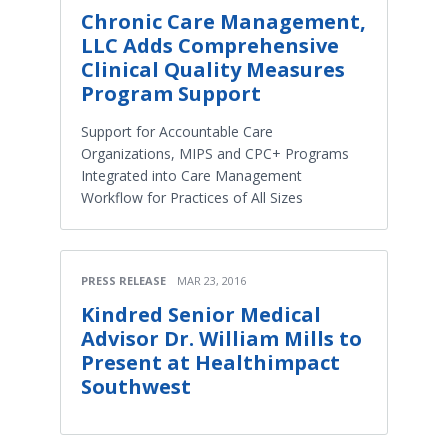
Chronic Care Management,
LLC Adds Comprehensive
Clinical Quality Measures
Program Support
Support for Accountable Care
Organizations, MIPS and CPC+ Programs
Integrated into Care Management
Workflow for Practices of All Sizes
PRESS RELEASE
MAR 23, 2016
Kindred Senior Medical
Advisor Dr. William Mills to
Present at Healthimpact
Southwest